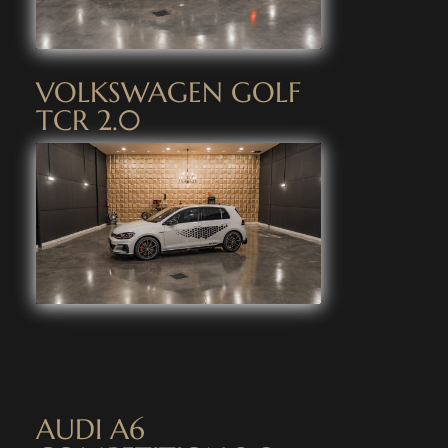
VOLKSWAGEN GOLF
TCR 2.0
AUDI A6