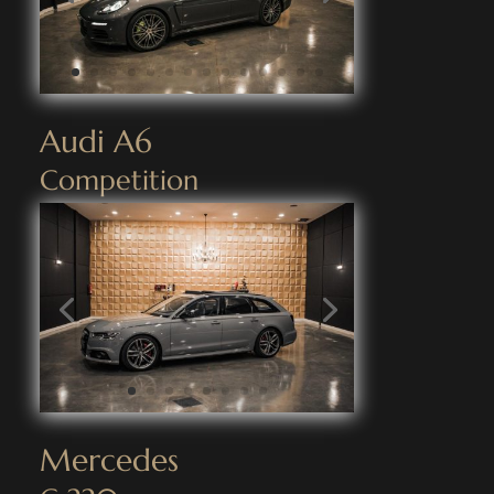
Audi A6
Competition
Mercedes