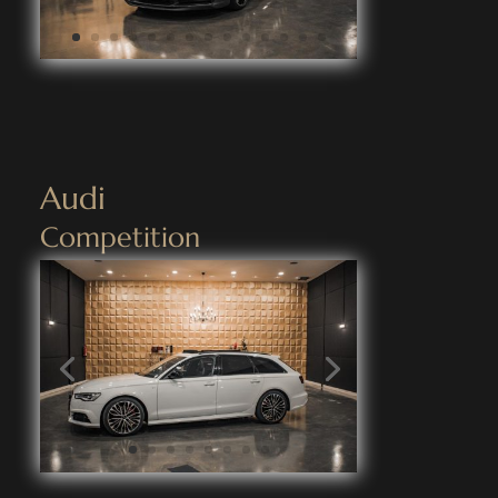
Audi
Competition