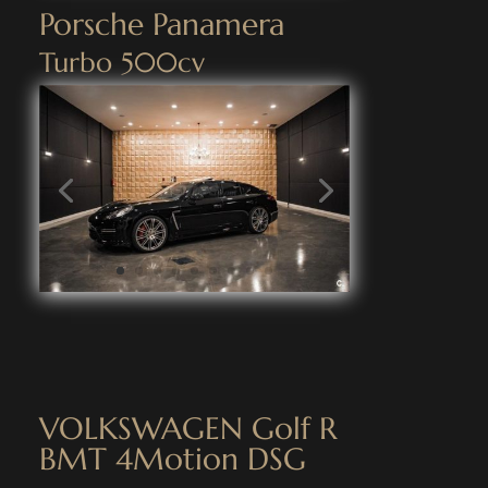
Porsche Panamera
Turbo 500cv
VOLKSWAGEN Golf R
BMT 4Motion DSG