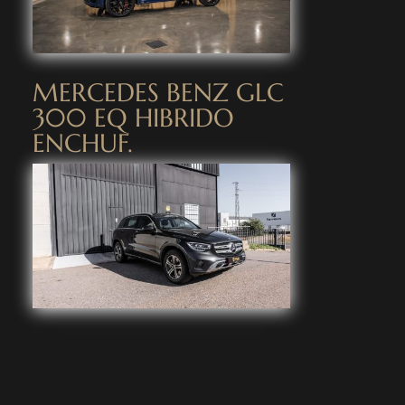
MERCEDES BENZ GLC
300 EQ HIBRIDO
ENCHUF.