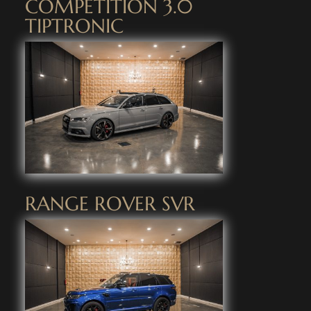
COMPETITION 3.0
TIPTRONIC
RANGE ROVER SVR