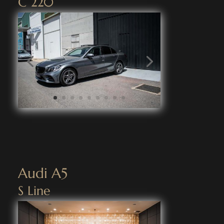
C 220
Audi A5
S Line