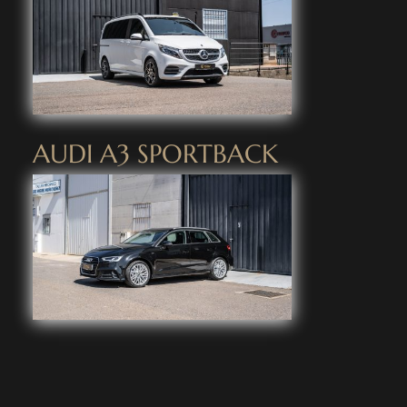
AUDI A3 SPORTBACK