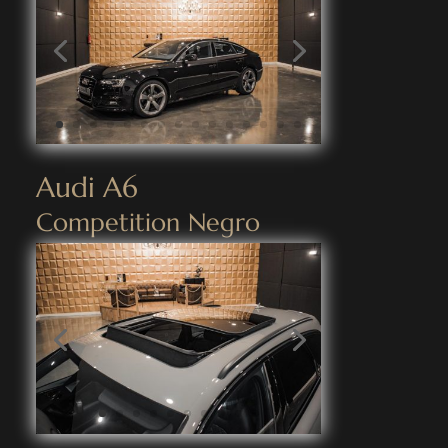
Audi A6
Competition Negro