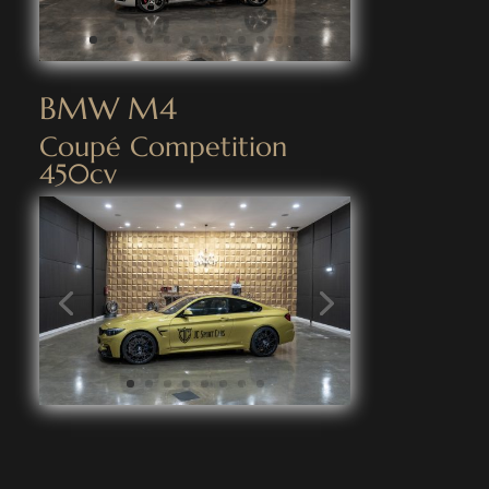
BMW M4
Coupé Competition
450cv