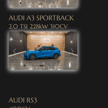
AUDI A3 SPORTBACK
2.0 TSI 228kW 310CV
AUDI RS3