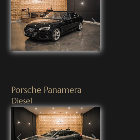
Porsche Panamera
Diesel