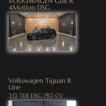
VOLKSWAGEN Golf R
4Motion DSG
Volkswagen Tiguan R
Line
2.0 TDI DSG 150 CV