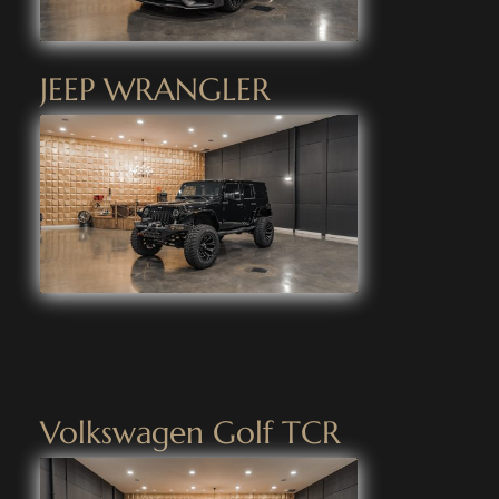
JEEP WRANGLER
Volkswagen Golf TCR