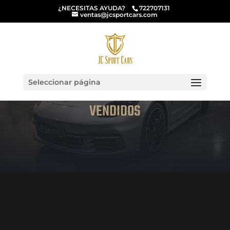
¿NECESITAS AYUDA?
722707131
ventas@jcsportcars.com
Seleccionar página
VENDIDOS