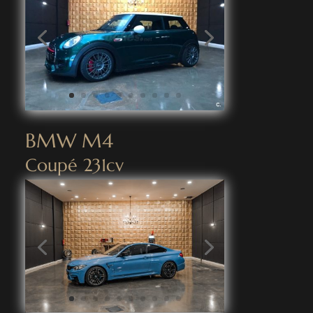
BMW M4
Coupé 231cv