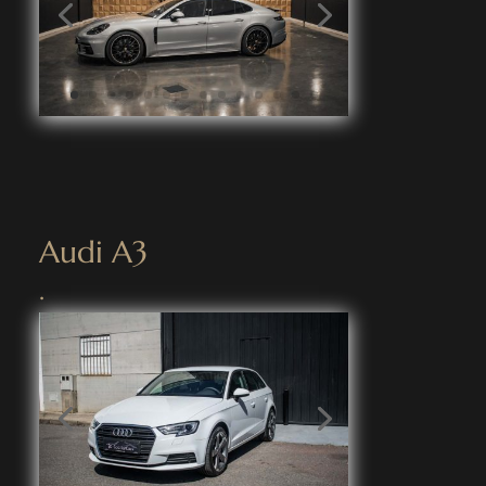
Audi A3
.