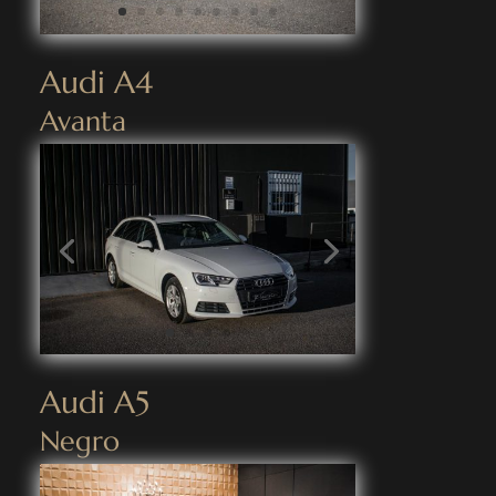
Audi A4
Avanta
Audi A5
Negro