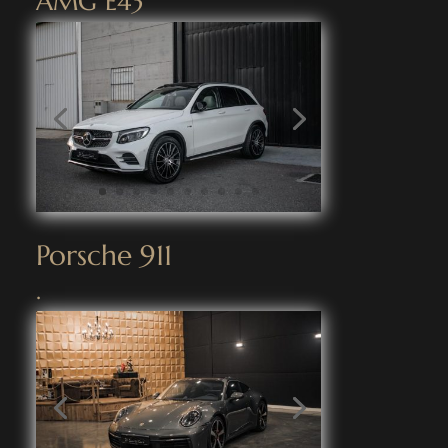
AMG E43
Porsche 911
.