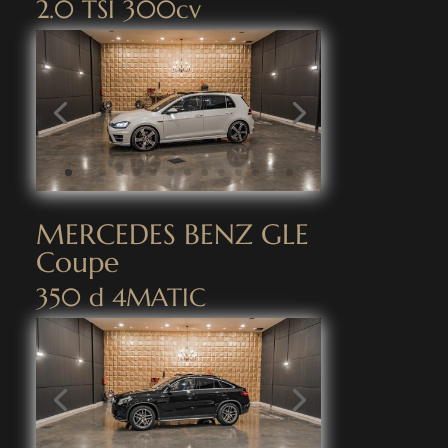
2.0 TSI 300cv
MERCEDES BENZ GLE
Coupe
350 d 4MATIC