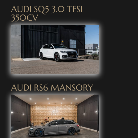
AUDI SQ5 3.0 TFSI
350CV
AUDI RS6 MANSORY