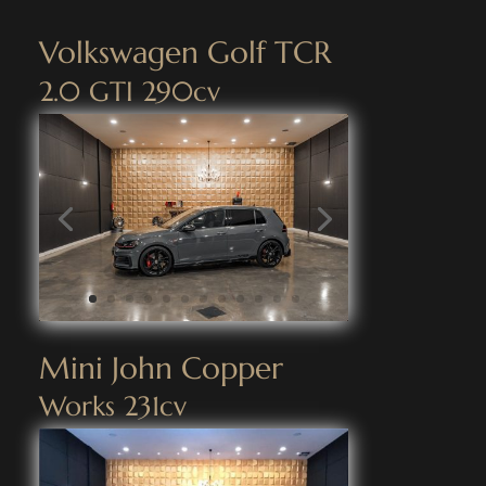
Volkswagen Golf TCR
2.0 GTI 290cv
Mini John Copper
Works 231cv