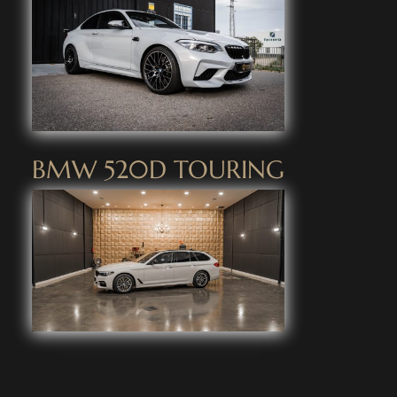
BMW 520D TOURING