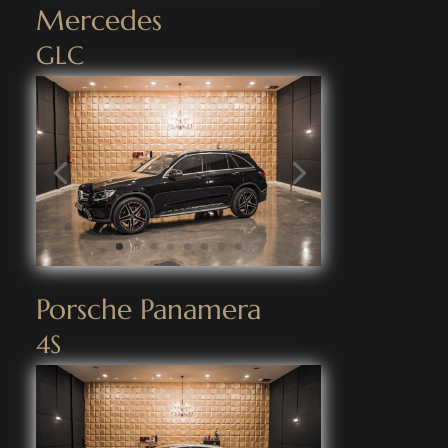
Mercedes
GLC
Porsche Panamera
4S