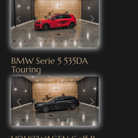
BMW Serie 5 535DA
Touring