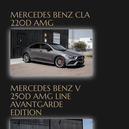
MERCEDES BENZ CLA
220D AMG
MERCEDES BENZ V
250D AMG LINE
AVANTGARDE
EDITION