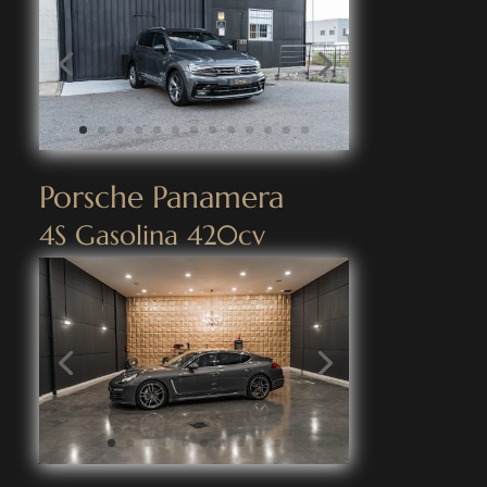
Porsche Panamera
4S Gasolina 420cv