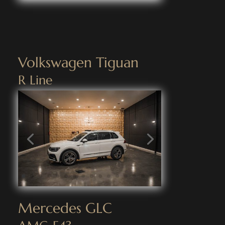
Volkswagen Tiguan
R Line
Mercedes GLC