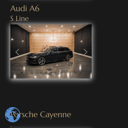
Audi A6
S Line
Porsche Cayenne
.