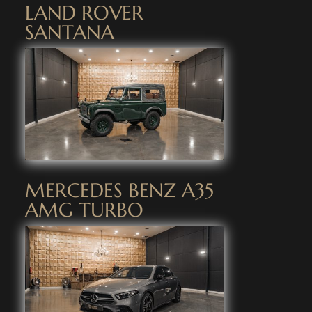
LAND ROVER
SANTANA
MERCEDES BENZ A35
AMG TURBO