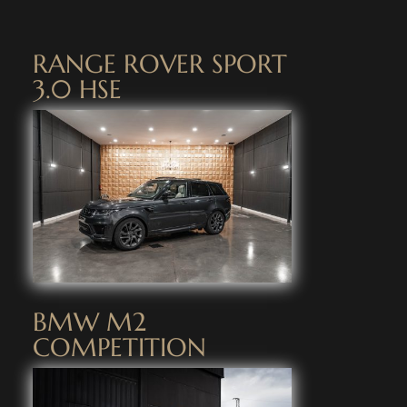
RANGE ROVER SPORT
3.0 HSE
BMW M2
COMPETITION