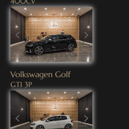
400CV
Volkswagen Golf
GTI 3P